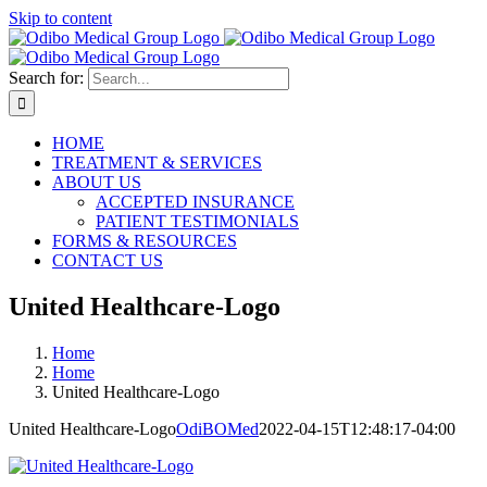
Skip to content
Search for:
HOME
TREATMENT & SERVICES
ABOUT US
ACCEPTED INSURANCE
PATIENT TESTIMONIALS
FORMS & RESOURCES
CONTACT US
United Healthcare-Logo
Home
Home
United Healthcare-Logo
United Healthcare-Logo
OdiBOMed
2022-04-15T12:48:17-04:00