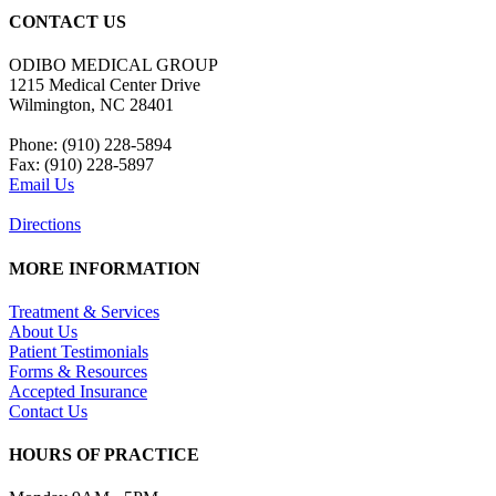
CONTACT US
ODIBO MEDICAL GROUP
1215 Medical Center Drive
Wilmington, NC 28401
Phone: (910) 228-5894
Fax: (910) 228-5897
Email Us
Directions
MORE INFORMATION
Treatment & Services
About Us
Patient Testimonials
Forms & Resources
Accepted Insurance
Contact Us
HOURS OF PRACTICE