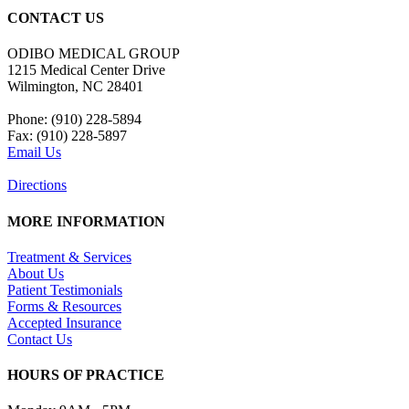
CONTACT US
ODIBO MEDICAL GROUP
1215 Medical Center Drive
Wilmington, NC 28401
Phone: (910) 228-5894
Fax: (910) 228-5897
Email Us
Directions
MORE INFORMATION
Treatment & Services
About Us
Patient Testimonials
Forms & Resources
Accepted Insurance
Contact Us
HOURS OF PRACTICE