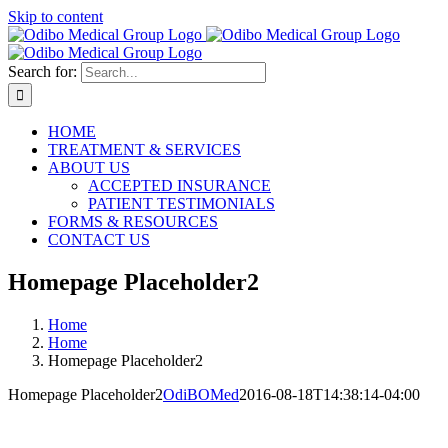
Skip to content
Search for:
HOME
TREATMENT & SERVICES
ABOUT US
ACCEPTED INSURANCE
PATIENT TESTIMONIALS
FORMS & RESOURCES
CONTACT US
Homepage Placeholder2
Home
Home
Homepage Placeholder2
Homepage Placeholder2
OdiBOMed
2016-08-18T14:38:14-04:00